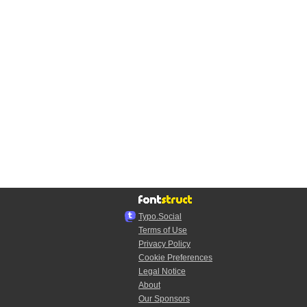
Typo.Social
Terms of Use
Privacy Policy
Cookie Preferences
Legal Notice
About
Our Sponsors