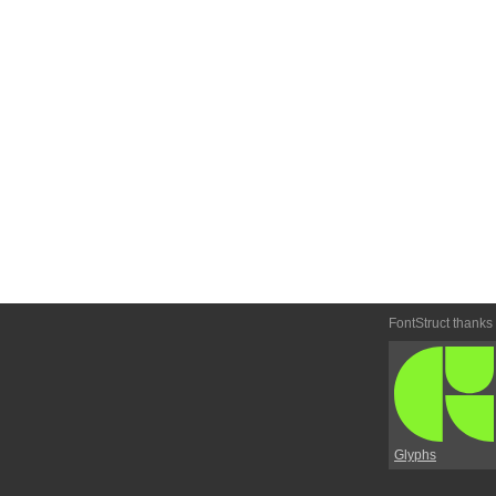
FontStruct thanks
Glyphs