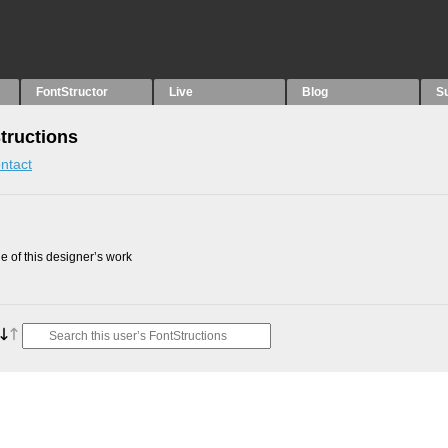
FontStructor
Live
Blog
S
tructions
ntact
 of this designer’s work