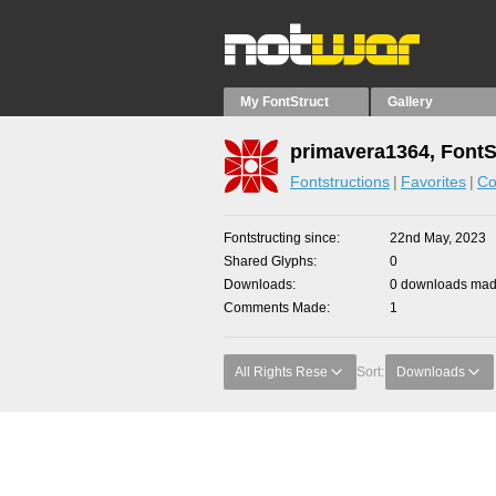
My FontStruct
Gallery
primavera1364, FontS
Fontstructions
Favorites
Co
Fontstructing since
22nd May, 2023
Shared Glyphs
0
Downloads
0 downloads made
Comments Made
1
All Rights Rese
Sort:
Downloads