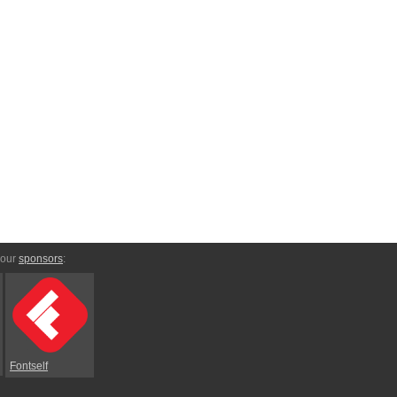
 our
sponsors
:
Fontself