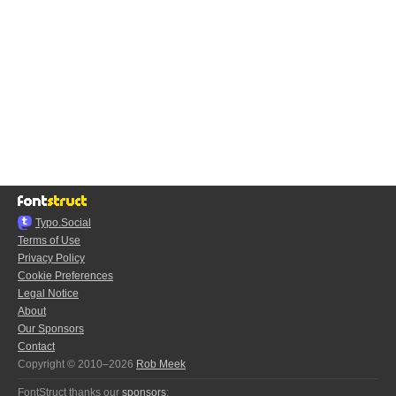
Typo.Social
Terms of Use
Privacy Policy
Cookie Preferences
Legal Notice
About
Our Sponsors
Contact
Copyright © 2010–2026
Rob Meek
FontStruct thanks our
sponsors
: