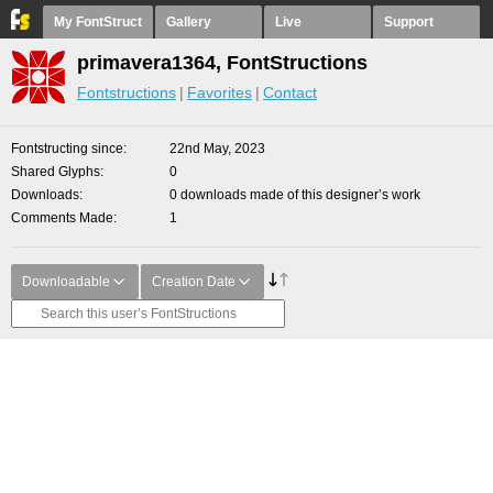
My FontStruct
Gallery
Live
Support
primavera1364, FontStructions
Fontstructions
Favorites
Contact
Fontstructing since
22nd May, 2023
Shared Glyphs
0
Downloads
0 downloads made of this designer’s work
Comments Made
1
Downloadable
Creation Date