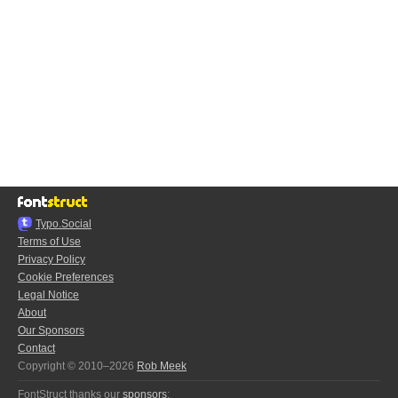
Typo.Social
Terms of Use
Privacy Policy
Cookie Preferences
Legal Notice
About
Our Sponsors
Contact
Copyright © 2010–2026
Rob Meek
FontStruct thanks our
sponsors
: