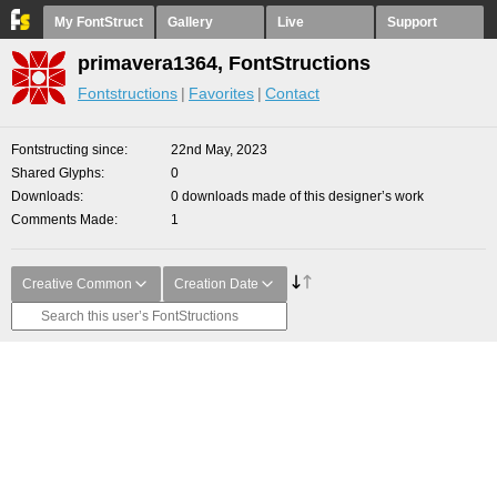
My FontStruct
Gallery
Live
Support
primavera1364, FontStructions
Fontstructions
Favorites
Contact
Fontstructing since
22nd May, 2023
Shared Glyphs
0
Downloads
0 downloads made of this designer’s work
Comments Made
1
Creative Common
Creation Date