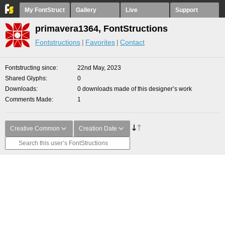
My FontStruct
Gallery
Live
Support
primavera1364, FontStructions
Fontstructions
Favorites
Contact
Fontstructing since
22nd May, 2023
Shared Glyphs
0
Downloads
0 downloads made of this designer’s work
Comments Made
1
Creative Common
Creation Date