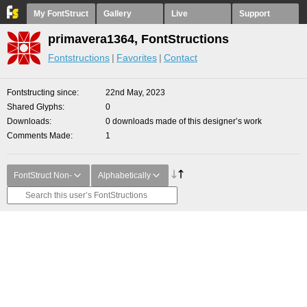
My FontStruct
Gallery
Live
Support
primavera1364, FontStructions
Fontstructions
Favorites
Contact
Fontstructing since
22nd May, 2023
Shared Glyphs
0
Downloads
0 downloads made of this designer’s work
Comments Made
1
FontStruct Non-
Alphabetically