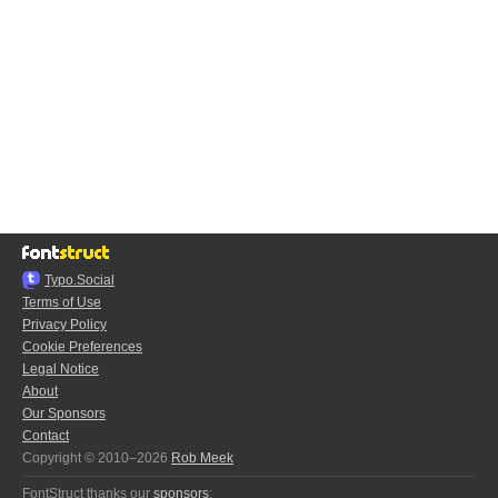
Typo.Social
Terms of Use
Privacy Policy
Cookie Preferences
Legal Notice
About
Our Sponsors
Contact
Copyright © 2010–2026
Rob Meek
FontStruct thanks our
sponsors
: