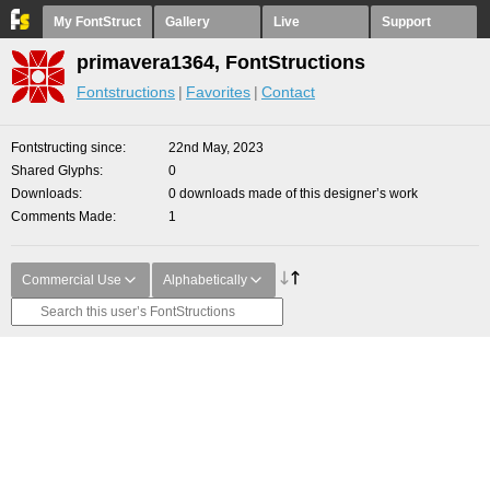
My FontStruct
Gallery
Live
Support
primavera1364, FontStructions
Fontstructions
Favorites
Contact
Fontstructing since
22nd May, 2023
Shared Glyphs
0
Downloads
0 downloads made of this designer’s work
Comments Made
1
Commercial Use
Alphabetically