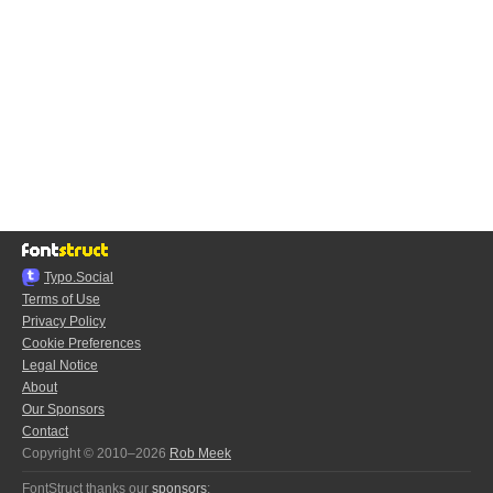
Typo.Social
Terms of Use
Privacy Policy
Cookie Preferences
Legal Notice
About
Our Sponsors
Contact
Copyright © 2010–2026
Rob Meek
FontStruct thanks our
sponsors
: