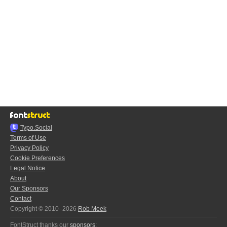
Typo.Social
Terms of Use
Privacy Policy
Cookie Preferences
Legal Notice
About
Our Sponsors
Contact
Copyright © 2010–2026
Rob Meek
FontStruct thanks our
sponsors
: