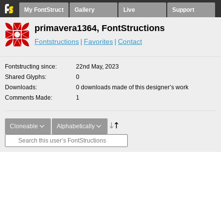
My FontStruct
Gallery
Live
Support
primavera1364, FontStructions
Fontstructions
Favorites
Contact
Fontstructing since
22nd May, 2023
Shared Glyphs
0
Downloads
0 downloads made of this designer’s work
Comments Made
1
Cloneable
Alphabetically