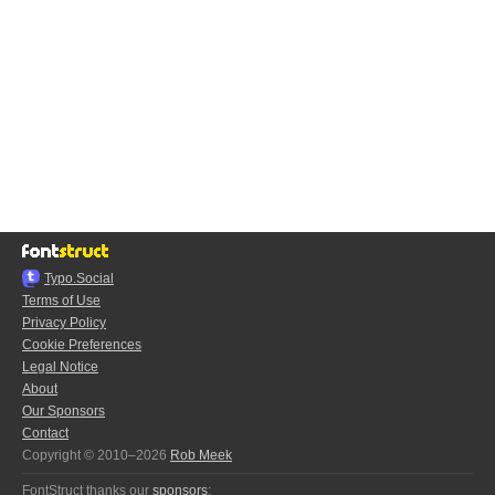
Typo.Social
Terms of Use
Privacy Policy
Cookie Preferences
Legal Notice
About
Our Sponsors
Contact
Copyright © 2010–2026
Rob Meek
FontStruct thanks our
sponsors
: