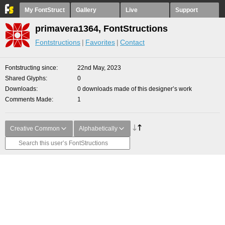
My FontStruct
Gallery
Live
Support
primavera1364, FontStructions
Fontstructions
Favorites
Contact
Fontstructing since
22nd May, 2023
Shared Glyphs
0
Downloads
0 downloads made of this designer’s work
Comments Made
1
Creative Common
Alphabetically