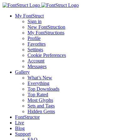
My FontStruct
Sign in
New FontStruction
My FontStructions
Profile
Favorites
Settings
Cookie Preferences
Account
Messages
Gallery
What’s New
Everything
Top Downloads
Top Rated
Most Glyphs
Sets and Tags
Hidden Gems
FontStructor
Live
Blog
Support
FAQ