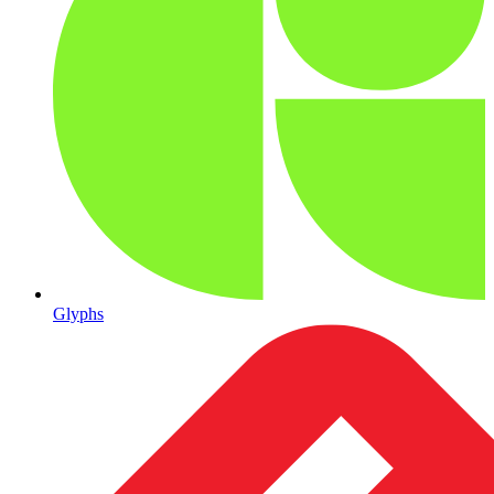
Glyphs