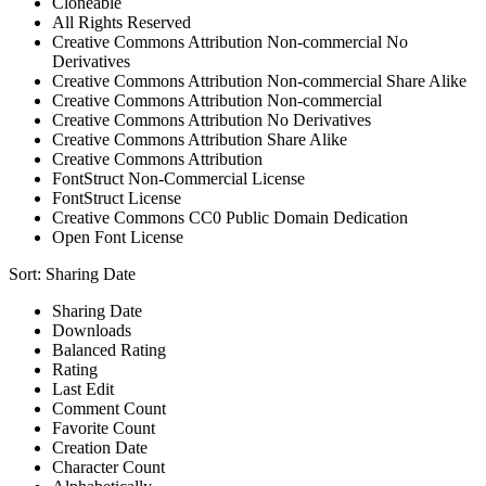
Cloneable
All Rights Reserved
Creative Commons Attribution Non-commercial No
Derivatives
Creative Commons Attribution Non-commercial Share Alike
Creative Commons Attribution Non-commercial
Creative Commons Attribution No Derivatives
Creative Commons Attribution Share Alike
Creative Commons Attribution
FontStruct Non-Commercial License
FontStruct License
Creative Commons CC0 Public Domain Dedication
Open Font License
Sort:
Sharing Date
Sharing Date
Downloads
Balanced Rating
Rating
Last Edit
Comment Count
Favorite Count
Creation Date
Character Count