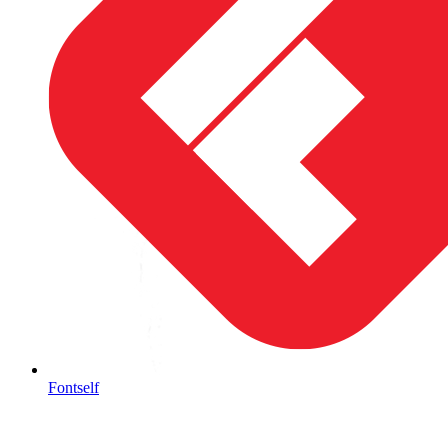
Fontself