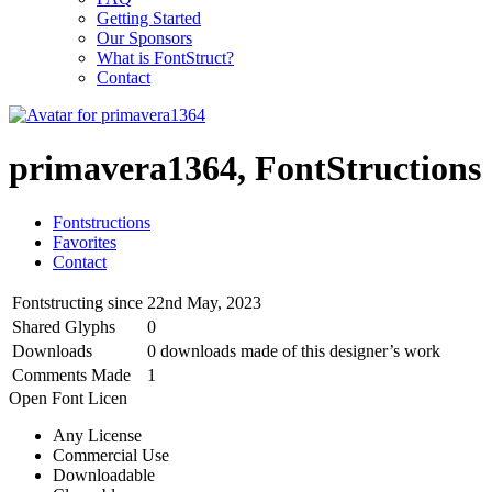
Getting Started
Our Sponsors
What is FontStruct?
Contact
primavera1364, FontStructions
Fontstructions
Favorites
Contact
Fontstructing since
22nd May, 2023
Shared Glyphs
0
Downloads
0 downloads made of this designer’s work
Comments Made
1
Open Font Licen
Any License
Commercial Use
Downloadable