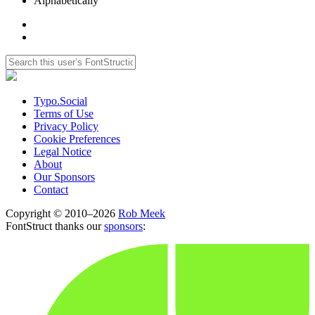
Alphabetically
Typo.Social
Terms of Use
Privacy Policy
Cookie Preferences
Legal Notice
About
Our Sponsors
Contact
Copyright © 2010–2026
Rob Meek
FontStruct thanks our
sponsors
: