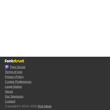
Typo.Social
Terms of Use
Privacy Policy
Cookie Preferences
Legal Notice
About
Our Sponsors
Contact
Copyright © 2010–2026
Rob Meek