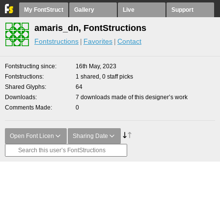
My FontStruct
Gallery
Live
Support
amaris_dn, FontStructions
Fontstructions
Favorites
Contact
Fontstructing since
16th May, 2023
Fontstructions
1 shared, 0 staff picks
Shared Glyphs
64
Downloads
7 downloads made of this designer’s work
Comments Made
0
Open Font Licen
Sharing Date