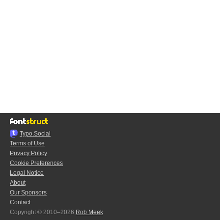
Typo.Social
Terms of Use
Privacy Policy
Cookie Preferences
Legal Notice
About
Our Sponsors
Contact
Copyright © 2010–2026
Rob Meek