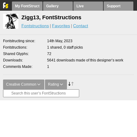
My FontStruct
Gallery
Live
Support
Zigg13, FontStructions
Fontstructions
Favorites
Contact
Fontstructing since
14th May, 2023
Fontstructions
1 shared, 0 staff picks
Shared Glyphs
72
Downloads
5641 downloads made of this designer’s work
Comments Made
1
Creative Common
Rating