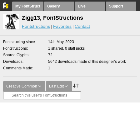
My FontStruct
Gallery
Live
Support
Zigg13, FontStructions
Fontstructions
Favorites
Contact
Fontstructing since
14th May, 2023
Fontstructions
1 shared, 0 staff picks
Shared Glyphs
72
Downloads
5642 downloads made of this designer’s work
Comments Made
1
Creative Common
Last Edit