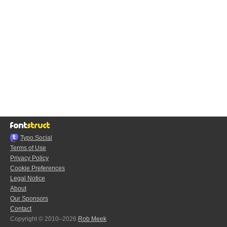
Typo.Social
Terms of Use
Privacy Policy
Cookie Preferences
Legal Notice
About
Our Sponsors
Contact
Copyright © 2010–2026
Rob Meek