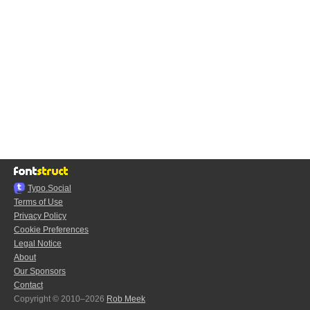
Typo.Social
Terms of Use
Privacy Policy
Cookie Preferences
Legal Notice
About
Our Sponsors
Contact
Copyright © 2010–2026
Rob Meek