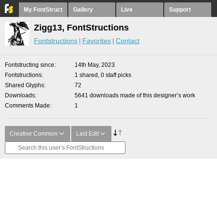
My FontStruct
Gallery
Live
Support
Zigg13, FontStructions
Fontstructions
Favorites
Contact
Fontstructing since
14th May, 2023
Fontstructions
1 shared, 0 staff picks
Shared Glyphs
72
Downloads
5641 downloads made of this designer’s work
Comments Made
1
Creative Common
Last Edit