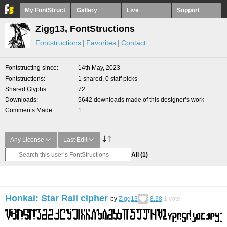
My FontStruct
Gallery
Live
Support
Zigg13, FontStructions
Fontstructions
Favorites
Contact
Fontstructing since
14th May, 2023
Fontstructions
1 shared, 0 staff picks
Shared Glyphs
72
Downloads
5642 downloads made of this designer’s work
Comments Made
1
Any License
Last Edit
All
(1)
Honkai: Star Rail cipher
by
Zigg13
8.38
1
vote