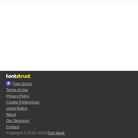
Typo.Social
Terms of Use
Privacy Policy
Cookie Preferences
Legal Notice
About
Our Sponsors
Contact
Copyright © 2010–2026
Rob Meek