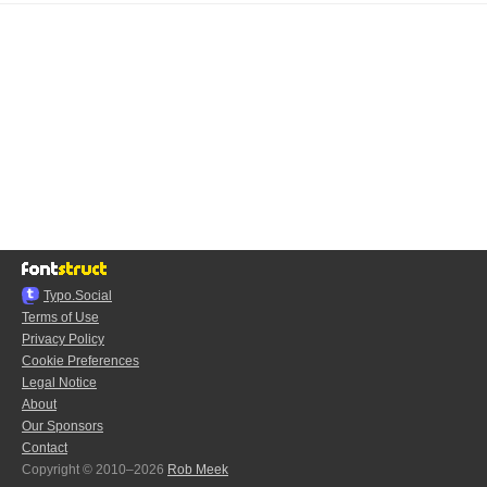
Typo.Social
Terms of Use
Privacy Policy
Cookie Preferences
Legal Notice
About
Our Sponsors
Contact
Copyright © 2010–2026
Rob Meek