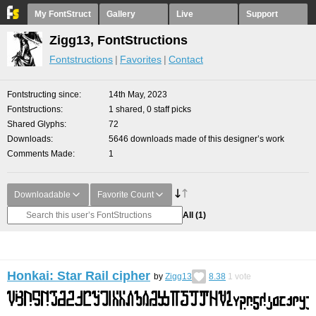
My FontStruct
Gallery
Live
Support
Zigg13, FontStructions
Fontstructions
Favorites
Contact
Fontstructing since
14th May, 2023
Fontstructions
1 shared, 0 staff picks
Shared Glyphs
72
Downloads
5646 downloads made of this designer’s work
Comments Made
1
Downloadable
Favorite Count
All
(1)
Honkai: Star Rail cipher
by
Zigg13
8.38
1
vote