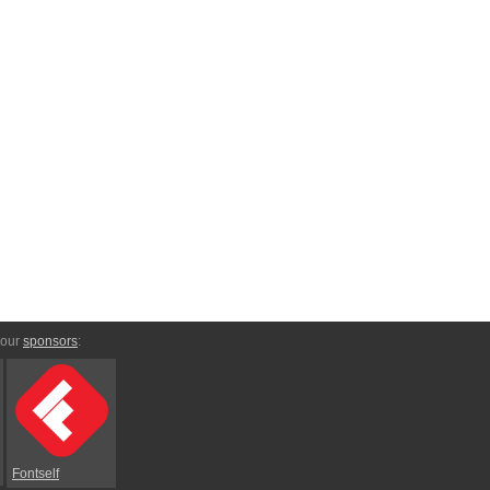
 our
sponsors
:
Fontself