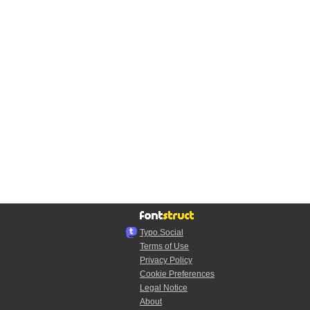
Typo.Social
Terms of Use
Privacy Policy
Cookie Preferences
Legal Notice
About