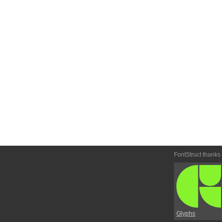
FontStruct thanks
Glyphs