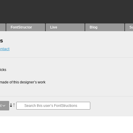
FontStructor
Live
Blog
S
ns
ntact
picks
ade of this designer’s work
t