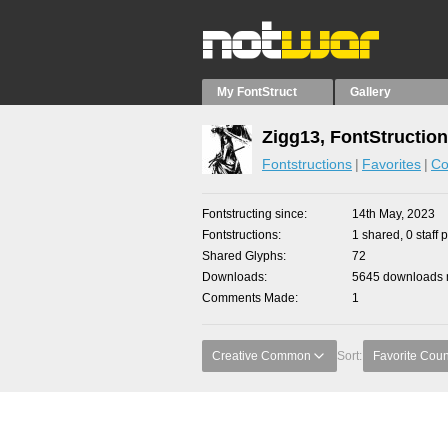
My FontStruct
Gallery
Zigg13, FontStructio
Fontstructions
Favorites
Co
Fontstructing since
14th May, 2023
Fontstructions
1 shared, 0 staff 
Shared Glyphs
72
Downloads
5645 downloads m
Comments Made
1
Creative Common
Sort:
Favorite Coun