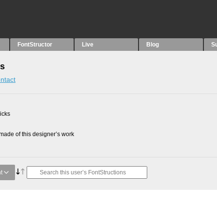
FontStructor
Live
Blog
S
ns
ntact
picks
ade of this designer’s work
t