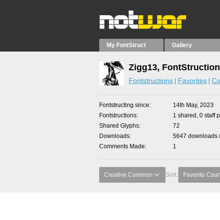
My FontStruct
Gallery
Zigg13, FontStructio
Fontstructions
Favorites
Co
Fontstructing since
14th May, 2023
Fontstructions
1 shared, 0 staff 
Shared Glyphs
72
Downloads
5647 downloads m
Comments Made
1
Creative Common
Sort:
Favorite Coun