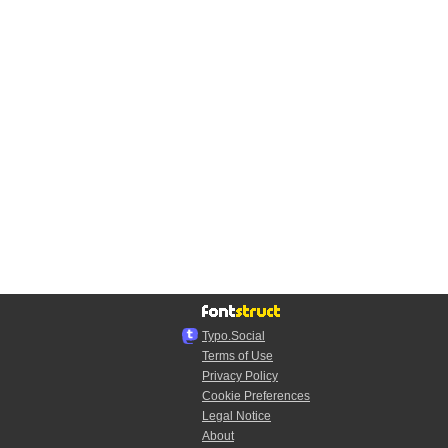
Typo.Social
Terms of Use
Privacy Policy
Cookie Preferences
Legal Notice
About