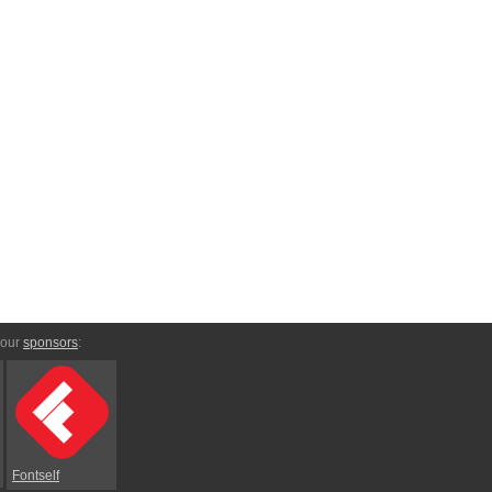
 our
sponsors
:
Fontself