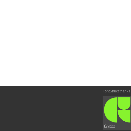
FontStruct thanks
Glyphs