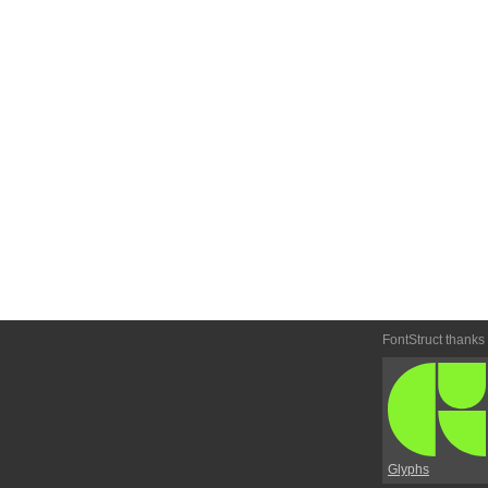
FontStruct thanks
Glyphs