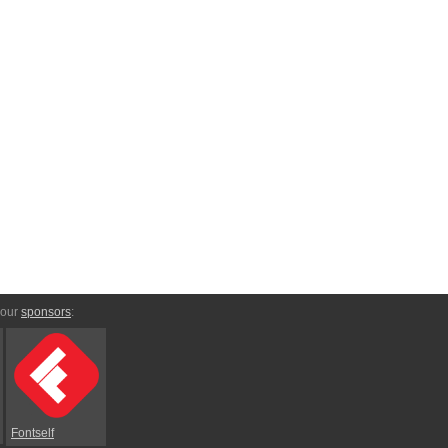
 our
sponsors
:
Fontself