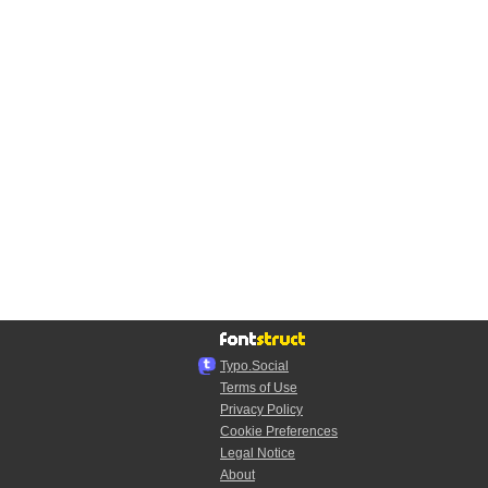
Typo.Social
Terms of Use
Privacy Policy
Cookie Preferences
Legal Notice
About