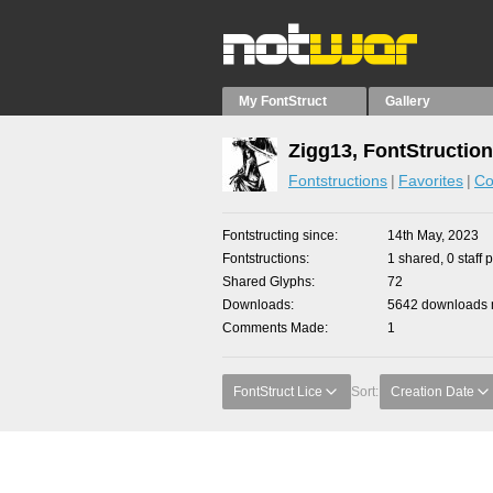
My FontStruct
Gallery
Zigg13, FontStructio
Fontstructions
Favorites
Co
Fontstructing since
14th May, 2023
Fontstructions
1 shared, 0 staff 
Shared Glyphs
72
Downloads
5642 downloads m
Comments Made
1
FontStruct Lice
Sort:
Creation Date