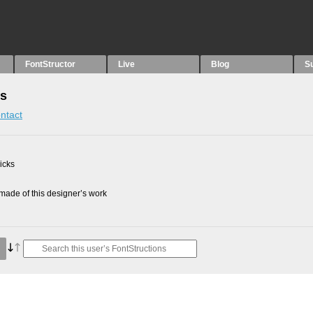
FontStructor
Live
Blog
S
ns
ntact
picks
ade of this designer’s work