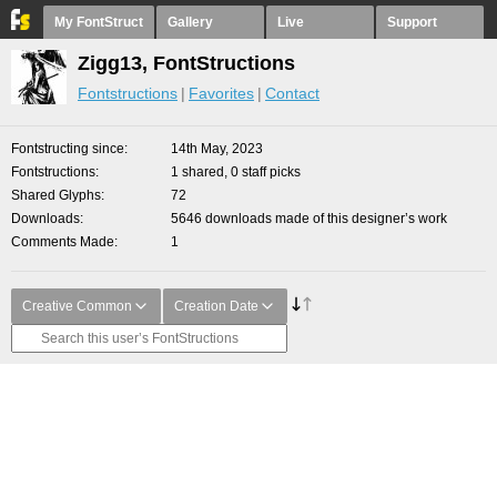
My FontStruct
Gallery
Live
Support
Zigg13, FontStructions
Fontstructions
Favorites
Contact
Fontstructing since
14th May, 2023
Fontstructions
1 shared, 0 staff picks
Shared Glyphs
72
Downloads
5646 downloads made of this designer’s work
Comments Made
1
Creative Common
Creation Date