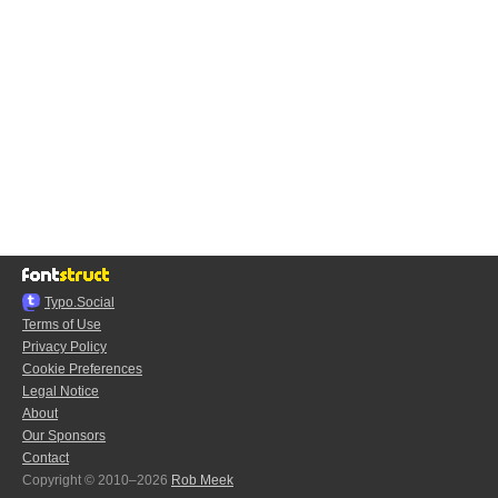
Typo.Social
Terms of Use
Privacy Policy
Cookie Preferences
Legal Notice
About
Our Sponsors
Contact
Copyright © 2010–2026
Rob Meek