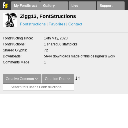
My FontStruct
Gallery
Live
Support
Zigg13, FontStructions
Fontstructions
Favorites
Contact
Fontstructing since
14th May, 2023
Fontstructions
1 shared, 0 staff picks
Shared Glyphs
72
Downloads
5644 downloads made of this designer’s work
Comments Made
1
Creative Common
Creation Date