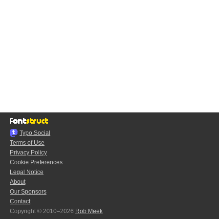
Typo.Social
Terms of Use
Privacy Policy
Cookie Preferences
Legal Notice
About
Our Sponsors
Contact
Copyright © 2010–2026
Rob Meek