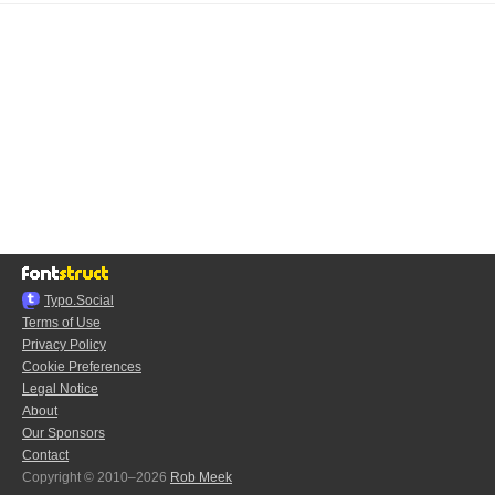
Typo.Social
Terms of Use
Privacy Policy
Cookie Preferences
Legal Notice
About
Our Sponsors
Contact
Copyright © 2010–2026
Rob Meek