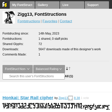
My FontStruct
Gallery
Live
Support
Zigg13, FontStructions
Fontstructions
Favorites
Contact
Fontstructing since
14th May, 2023
Fontstructions
1 shared, 0 staff picks
Shared Glyphs
72
Downloads
5647 downloads made of this designer’s work
Comments Made
1
FontStruct Non-
Balanced Rating
All
(1)
Honkai: Star Rail cipher
by
Zigg13
8.38
1
vote