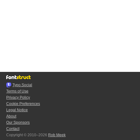
Typo.Social
Terms of Use
Privacy Policy
Cookie Preferences
Legal Notice
About
Our Sponsors
Contact
Copyright © 2010–2026
Rob Meek