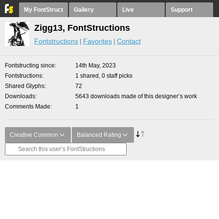
My FontStruct
Gallery
Live
Support
Zigg13, FontStructions
Fontstructions
Favorites
Contact
Fontstructing since
14th May, 2023
Fontstructions
1 shared, 0 staff picks
Shared Glyphs
72
Downloads
5643 downloads made of this designer’s work
Comments Made
1
Creative Common
Balanced Rating