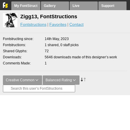
My FontStruct
Gallery
Live
Support
Zigg13, FontStructions
Fontstructions
Favorites
Contact
Fontstructing since
14th May, 2023
Fontstructions
1 shared, 0 staff picks
Shared Glyphs
72
Downloads
5646 downloads made of this designer’s work
Comments Made
1
Creative Common
Balanced Rating