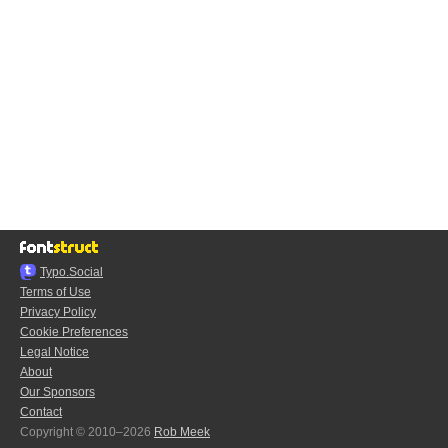
Typo.Social
Terms of Use
Privacy Policy
Cookie Preferences
Legal Notice
About
Our Sponsors
Contact
Copyright © 2010–2026
Rob Meek