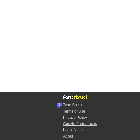
Typo.Social
Terms of Use
Privacy Policy
Cookie Preferences
Legal Notice
About