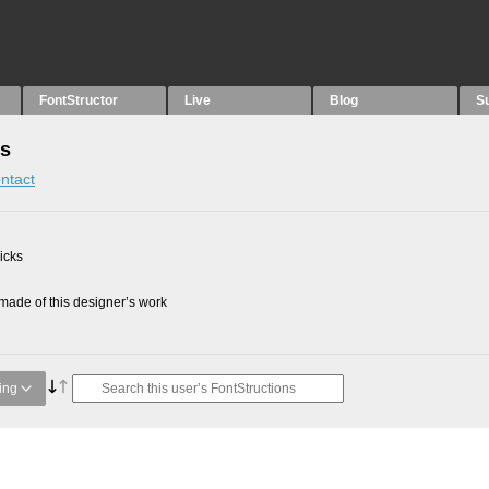
FontStructor
Live
Blog
S
ns
ntact
picks
ade of this designer’s work
ing