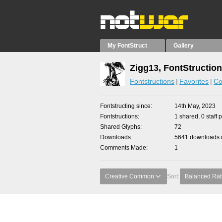
My FontStruct
Gallery
Zigg13, FontStructio
Fontstructions
Favorites
Co
Fontstructing since
14th May, 2023
Fontstructions
1 shared, 0 staff 
Shared Glyphs
72
Downloads
5641 downloads m
Comments Made
1
Creative Common
Sort:
Balanced Rat