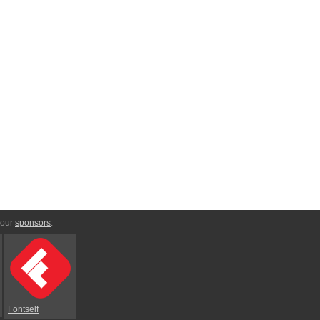
 our
sponsors
:
Fontself