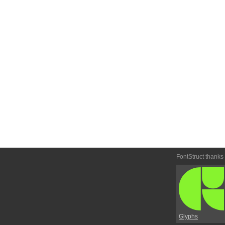
FontStruct thanks
Glyphs