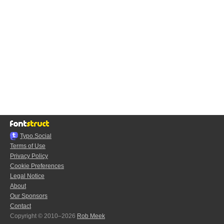
Typo.Social
Terms of Use
Privacy Policy
Cookie Preferences
Legal Notice
About
Our Sponsors
Contact
Copyright © 2010–2026
Rob Meek