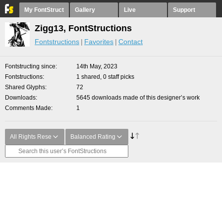
My FontStruct
Gallery
Live
Support
Zigg13, FontStructions
Fontstructions
Favorites
Contact
Fontstructing since
14th May, 2023
Fontstructions
1 shared, 0 staff picks
Shared Glyphs
72
Downloads
5645 downloads made of this designer’s work
Comments Made
1
All Rights Rese
Balanced Rating