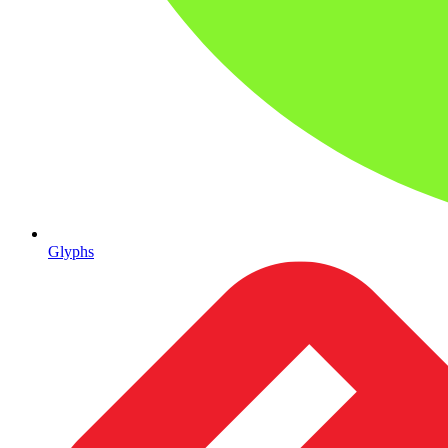
Glyphs