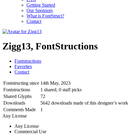
Getting Started
Our Sponsors
What is FontStruct?
Contact
Zigg13, FontStructions
Fontstructions
Favorites
Contact
Fontstructing since
14th May, 2023
Fontstructions
1 shared, 0 staff picks
Shared Glyphs
72
Downloads
5642 downloads made of this designer’s work
Comments Made
1
Any License
Any License
Commercial Use