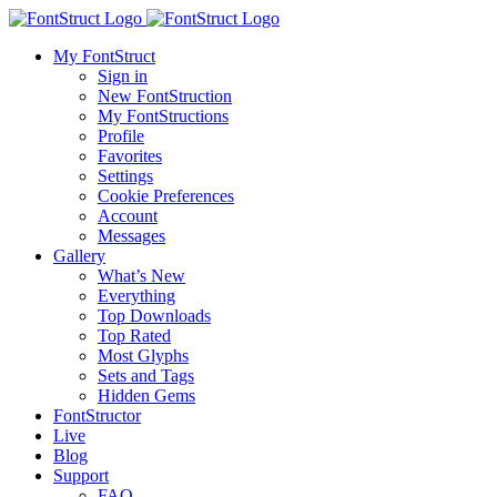
My FontStruct
Sign in
New FontStruction
My FontStructions
Profile
Favorites
Settings
Cookie Preferences
Account
Messages
Gallery
What’s New
Everything
Top Downloads
Top Rated
Most Glyphs
Sets and Tags
Hidden Gems
FontStructor
Live
Blog
Support
FAQ