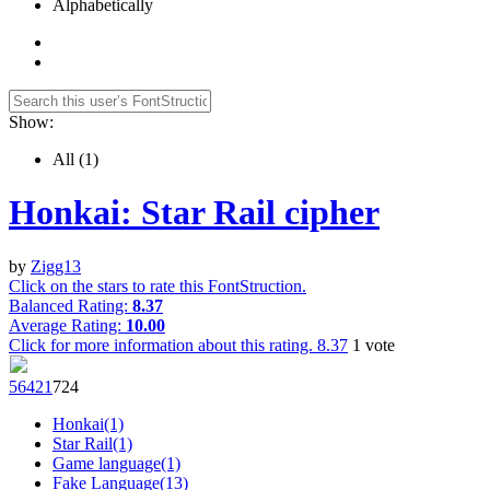
Alphabetically
Show:
All
(1)
Honkai: Star Rail cipher
by
Zigg13
Click on the stars to rate this FontStruction.
Balanced Rating:
8.37
Average Rating:
10.00
Click for more information about this rating.
8.37
1
vote
5642
1
72
4
Honkai(1)
Star Rail(1)
Game language(1)
Fake Language(13)