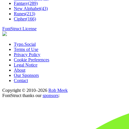
Fantasy(289)
New Alphabet(43)
Runes(213)
Cipher(166)
FontStruct License
Typo.Social
Terms of Use
Privacy Policy
Cookie Preferences
Legal Notice
About
Our Sponsors
Contact
Copyright © 2010–2026
Rob Meek
FontStruct thanks our
sponsors
: