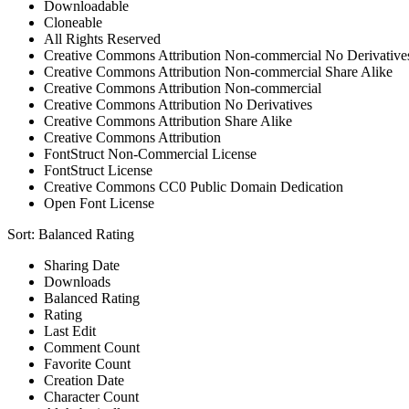
Downloadable
Cloneable
All Rights Reserved
Creative Commons Attribution Non-commercial No Derivative
Creative Commons Attribution Non-commercial Share Alike
Creative Commons Attribution Non-commercial
Creative Commons Attribution No Derivatives
Creative Commons Attribution Share Alike
Creative Commons Attribution
FontStruct Non-Commercial License
FontStruct License
Creative Commons CC0 Public Domain Dedication
Open Font License
Sort:
Balanced Rating
Sharing Date
Downloads
Balanced Rating
Rating
Last Edit
Comment Count
Favorite Count
Creation Date
Character Count