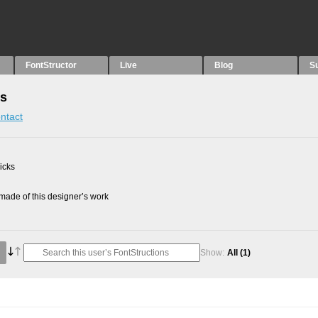
FontStructor
Live
Blog
S
ns
ntact
picks
ade of this designer’s work
Show:
All
(1)