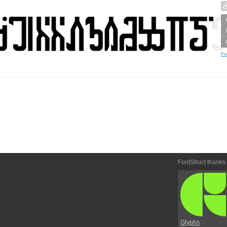
Fo
FontStruct thanks
Glyphs