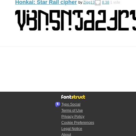
Honkai: Star Rail cipher
by
Zigg13
8.38
1
vote
Typo.Social
Terms of Use
Privacy Policy
Cookie Preferences
Legal Notice
About