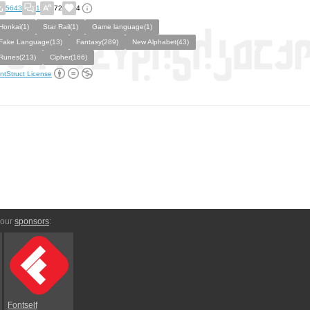
5643
1
72
4
Honkai(1)
Star Rail(1)
Game language(1)
Fake Language(13)
Fantasy(289)
New Alphabet(43)
Runes(213)
Cipher(166)
ntStruct License
 our
sponsors
:
Fontself