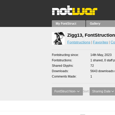
My FontStruct
Gallery
Zigg13, FontStructio
Fontstructions
Favorites
Co
Fontstructing since
14th May, 2023
Fontstructions
1 shared, 0 staff 
Shared Glyphs
72
Downloads
5643 downloads m
Comments Made
1
FontStruct Non-
Sort:
Sharing Date