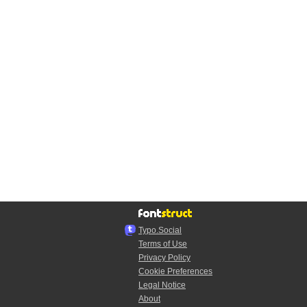
Typo.Social
Terms of Use
Privacy Policy
Cookie Preferences
Legal Notice
About