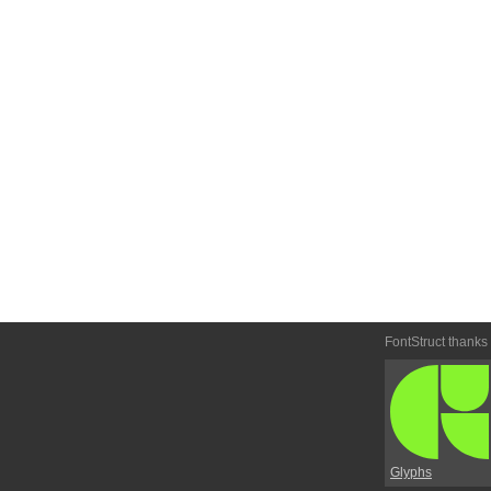
FontStruct thanks
Glyphs