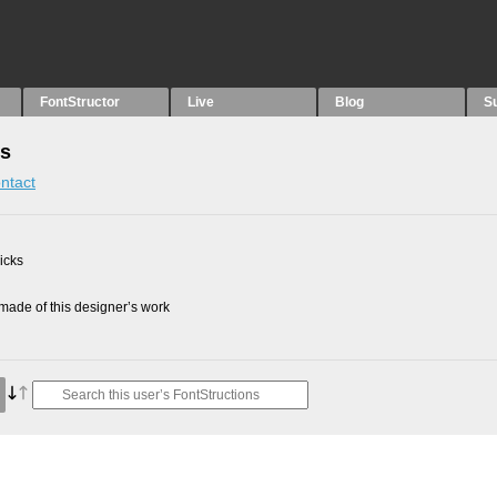
FontStructor
Live
Blog
S
ns
ntact
picks
ade of this designer’s work