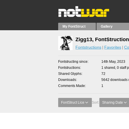
My FontStruct
Gallery
Zigg13, FontStructio
Fontstructions
Favorites
Co
Fontstructing since
14th May, 2023
Fontstructions
1 shared, 0 staff 
Shared Glyphs
72
Downloads
5642 downloads m
Comments Made
1
FontStruct Lice
Sort:
Sharing Date