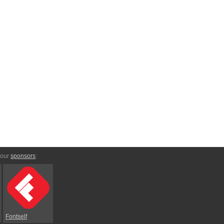
 our
sponsors
:
Fontself