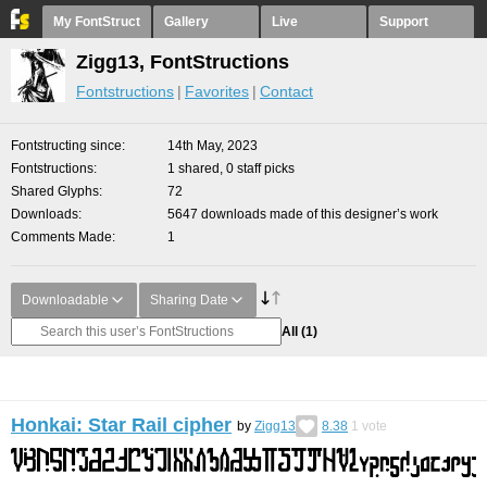
My FontStruct
Gallery
Live
Support
Zigg13, FontStructions
Fontstructions
Favorites
Contact
Fontstructing since
14th May, 2023
Fontstructions
1 shared, 0 staff picks
Shared Glyphs
72
Downloads
5647 downloads made of this designer’s work
Comments Made
1
Downloadable
Sharing Date
All
(1)
Honkai: Star Rail cipher
by
Zigg13
8.38
1
vote