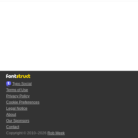
Typo.Social
Terms of Use
Privacy Policy
Cookie Preferences
Legal Notice
About
Our Sponsors
Contact
Copyright © 2010–2026
Rob Meek