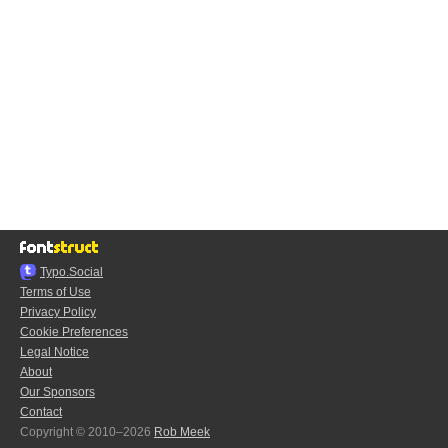
Typo.Social
Terms of Use
Privacy Policy
Cookie Preferences
Legal Notice
About
Our Sponsors
Contact
Copyright © 2010–2026
Rob Meek