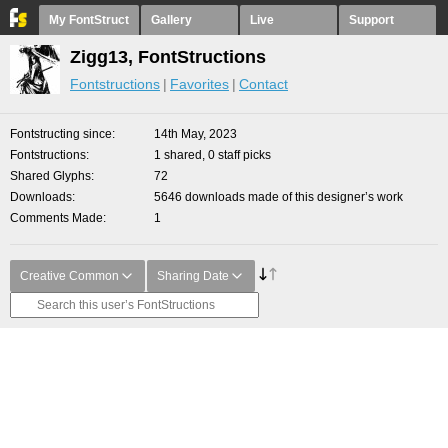
My FontStruct
Gallery
Live
Support
Zigg13, FontStructions
Fontstructions
Favorites
Contact
Fontstructing since
14th May, 2023
Fontstructions
1 shared, 0 staff picks
Shared Glyphs
72
Downloads
5646 downloads made of this designer’s work
Comments Made
1
Creative Common
Sharing Date