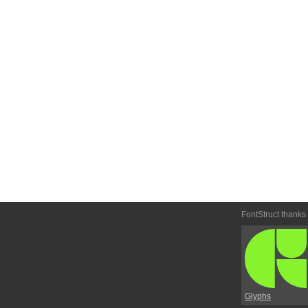
FontStruct thanks
Glyphs