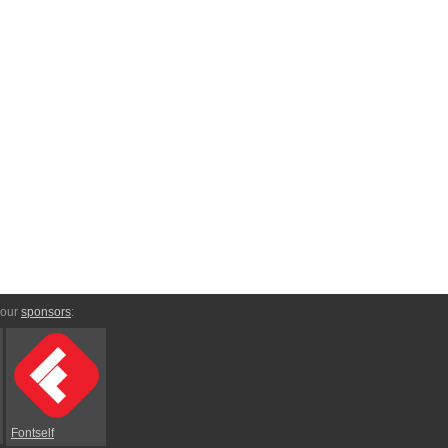
 our
sponsors
:
Fontself