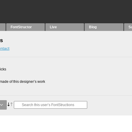
FontStructor
Live
Blog
S
ns
ntact
picks
ade of this designer’s work