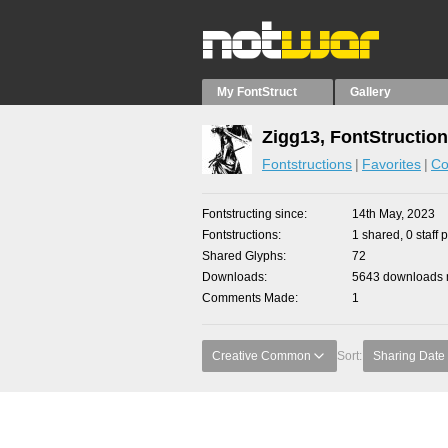
My FontStruct
Gallery
Zigg13, FontStructio
Fontstructions
Favorites
Co
Fontstructing since
14th May, 2023
Fontstructions
1 shared, 0 staff 
Shared Glyphs
72
Downloads
5643 downloads m
Comments Made
1
Creative Common
Sort:
Sharing Date