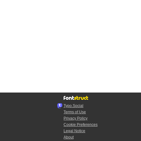
Typo.Social
Terms of Use
Privacy Policy
Cookie Preferences
Legal Notice
About