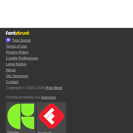
Typo.Social
Terms of Use
Privacy Policy
Cookie Preferences
Legal Notice
About
Our Sponsors
Contact
Copyright © 2010–2026
Rob Meek
FontStruct thanks our
sponsors
:
Glyphs