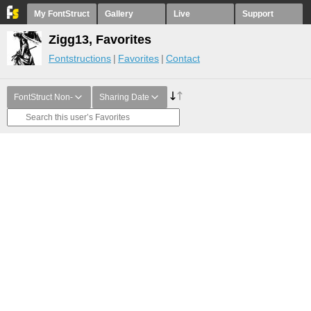
My FontStruct
Gallery
Live
Support
Zigg13, Favorites
Fontstructions
Favorites
Contact
FontStruct Non-
Sharing Date