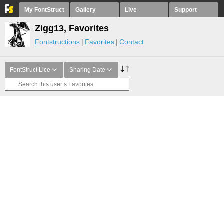
My FontStruct
Gallery
Live
Support
Zigg13, Favorites
Fontstructions
Favorites
Contact
FontStruct Lice
Sharing Date