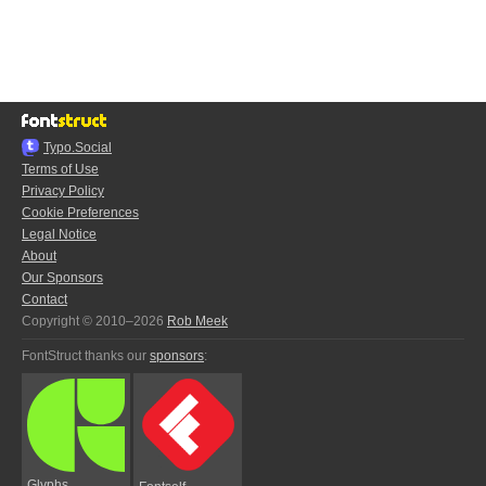
Typo.Social
Terms of Use
Privacy Policy
Cookie Preferences
Legal Notice
About
Our Sponsors
Contact
Copyright © 2010–2026
Rob Meek
FontStruct thanks our
sponsors
:
Glyphs