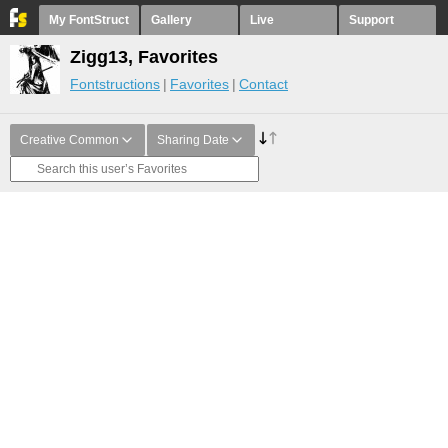
My FontStruct
Gallery
Live
Support
Zigg13, Favorites
Fontstructions
Favorites
Contact
Creative Common
Sharing Date