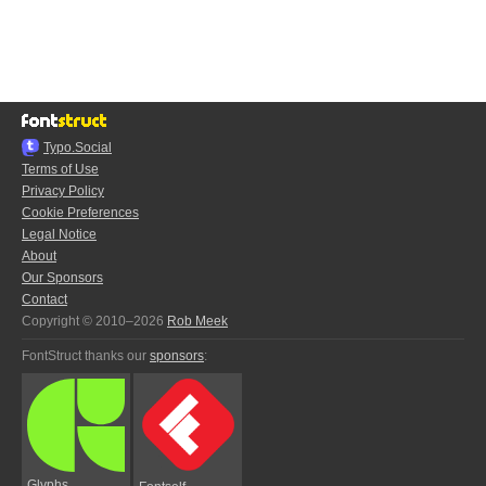
Typo.Social
Terms of Use
Privacy Policy
Cookie Preferences
Legal Notice
About
Our Sponsors
Contact
Copyright © 2010–2026
Rob Meek
FontStruct thanks our
sponsors
:
Glyphs