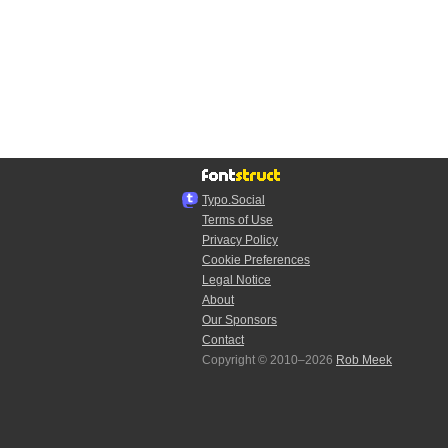
Typo.Social
Terms of Use
Privacy Policy
Cookie Preferences
Legal Notice
About
Our Sponsors
Contact
Copyright © 2010–2026
Rob Meek