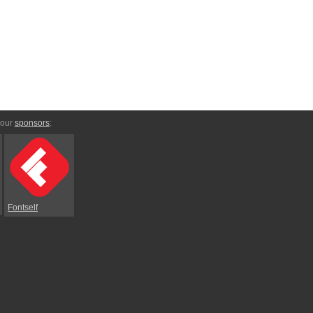
 our
sponsors
:
Fontself