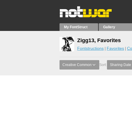
My FontStruct
Gallery
Zigg13, Favorites
Fontstructions
Favorites
Co
Creative Common
Sort:
Sharing Date