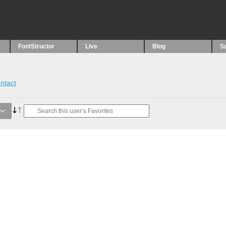
FontStructor
Live
Blog
S
ntact