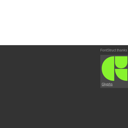
FontStruct thanks
Glyphs