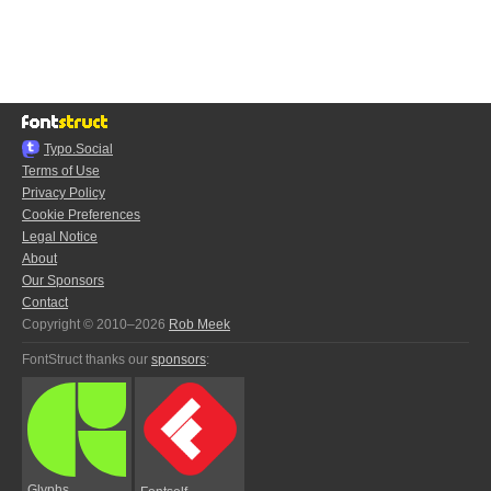
Typo.Social
Terms of Use
Privacy Policy
Cookie Preferences
Legal Notice
About
Our Sponsors
Contact
Copyright © 2010–2026
Rob Meek
FontStruct thanks our
sponsors
:
Glyphs