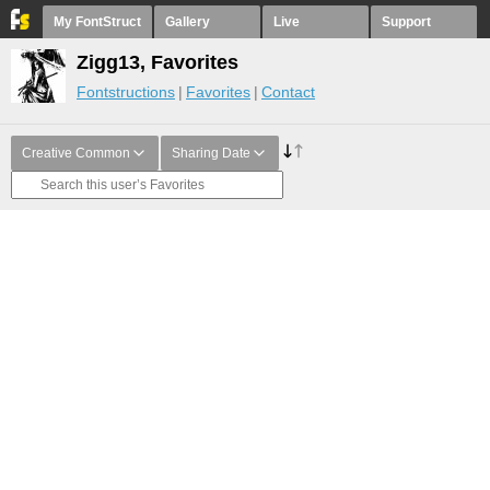
My FontStruct
Gallery
Live
Support
Zigg13, Favorites
Fontstructions
Favorites
Contact
Creative Common
Sharing Date