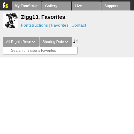
My FontStruct
Gallery
Live
Support
Zigg13, Favorites
Fontstructions
Favorites
Contact
All Rights Rese
Sharing Date