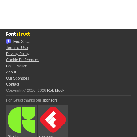
Typo.Social
Terms of Use
Privacy Policy
Cookie Preferences
Legal Notice
About
Our Sponsors
Contact
Copyright © 2010–2026
Rob Meek
FontStruct thanks our
sponsors
:
Glyphs