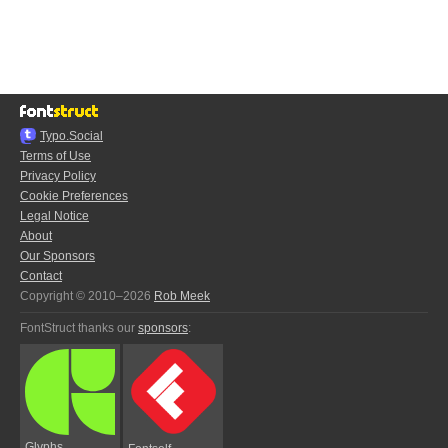
Typo.Social
Terms of Use
Privacy Policy
Cookie Preferences
Legal Notice
About
Our Sponsors
Contact
Copyright © 2010–2026
Rob Meek
FontStruct thanks our
sponsors
:
Glyphs