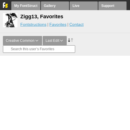
My FontStruct
Gallery
Live
Support
Zigg13, Favorites
Fontstructions
Favorites
Contact
Creative Common
Last Edit