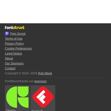
Typo.Social
Terms of Use
Privacy Policy
Cookie Preferences
Legal Notice
About
Our Sponsors
Contact
Copyright © 2010–2026
Rob Meek
FontStruct thanks our
sponsors
:
Glyphs