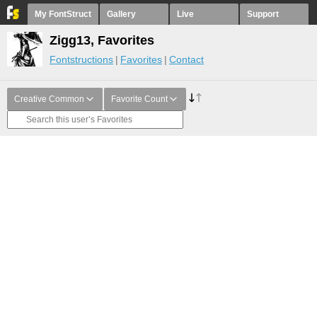
My FontStruct
Gallery
Live
Support
Zigg13, Favorites
Fontstructions
Favorites
Contact
Creative Common
Favorite Count