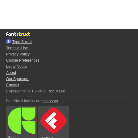
Typo.Social
Terms of Use
Privacy Policy
Cookie Preferences
Legal Notice
About
Our Sponsors
Contact
Copyright © 2010–2026
Rob Meek
FontStruct thanks our
sponsors
:
Glyphs