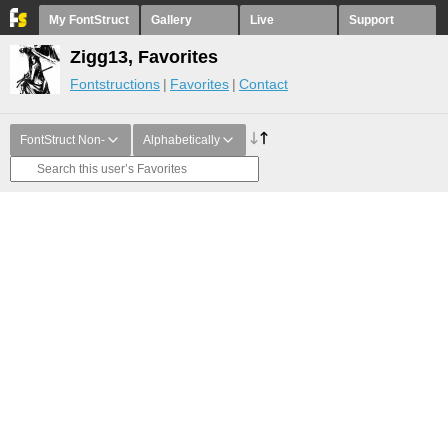
My FontStruct
Gallery
Live
Support
Zigg13, Favorites
Fontstructions
Favorites
Contact
FontStruct Non-
Alphabetically