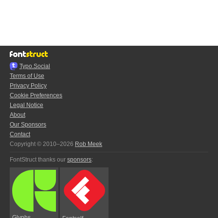
Typo.Social
Terms of Use
Privacy Policy
Cookie Preferences
Legal Notice
About
Our Sponsors
Contact
Copyright © 2010–2026
Rob Meek
FontStruct thanks our
sponsors
:
Glyphs