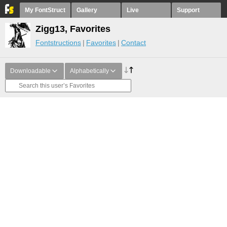
My FontStruct
Gallery
Live
Support
Zigg13, Favorites
Fontstructions
Favorites
Contact
Downloadable
Alphabetically