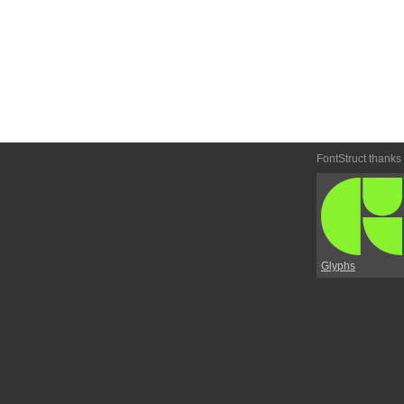
FontStruct thanks
Glyphs