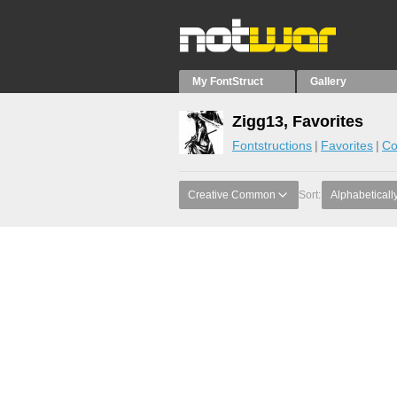
My FontStruct
Gallery
Zigg13, Favorites
Fontstructions
Favorites
Co
Creative Common
Sort:
Alphabeticall