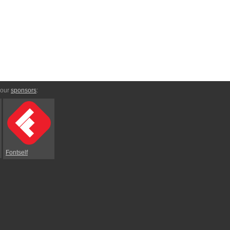
 our
sponsors
:
Fontself