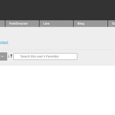
FontStructor
Live
Blog
S
ntact
y