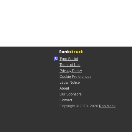
Typo.Social
Terms of Use
Privacy Policy
Cookie Preferences
Legal Notice
About
Our Sponsors
Contact
Copyright © 2010–2026
Rob Meek