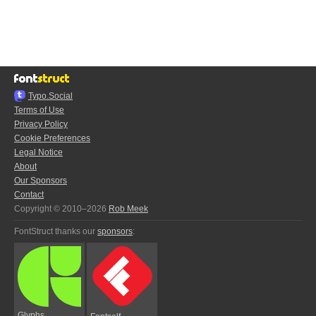
Typo.Social
Terms of Use
Privacy Policy
Cookie Preferences
Legal Notice
About
Our Sponsors
Contact
Copyright © 2010–2026
Rob Meek
FontStruct thanks our
sponsors
:
Glyphs