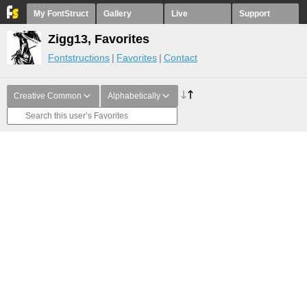
My FontStruct
Gallery
Live
Support
Zigg13, Favorites
Fontstructions
Favorites
Contact
Creative Common
Alphabetically