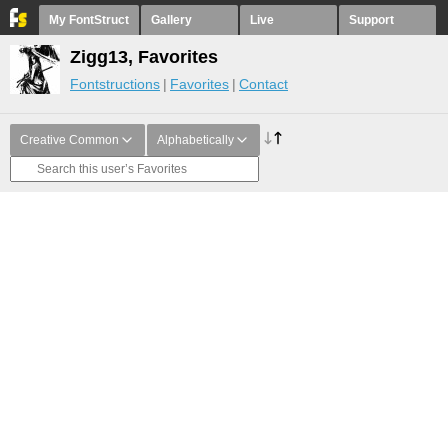
My FontStruct
Gallery
Live
Support
Zigg13, Favorites
Fontstructions
Favorites
Contact
Creative Common
Alphabetically