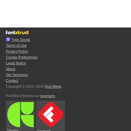
Typo.Social
Terms of Use
Privacy Policy
Cookie Preferences
Legal Notice
About
Our Sponsors
Contact
Copyright © 2010–2026
Rob Meek
FontStruct thanks our
sponsors
:
Glyphs