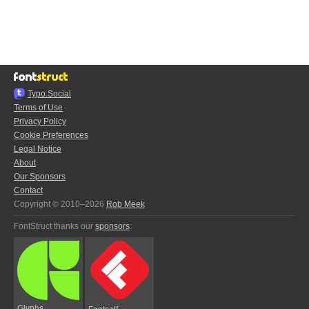
Typo.Social
Terms of Use
Privacy Policy
Cookie Preferences
Legal Notice
About
Our Sponsors
Contact
Copyright © 2010–2026
Rob Meek
FontStruct thanks our
sponsors
:
Glyphs