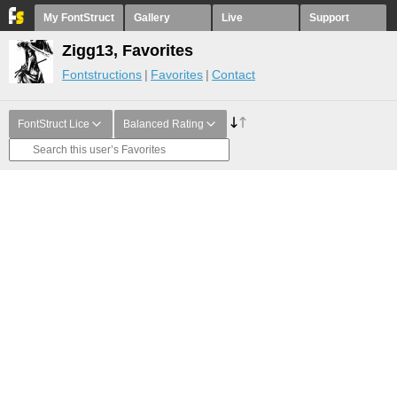
My FontStruct
Gallery
Live
Support
Zigg13, Favorites
Fontstructions
Favorites
Contact
FontStruct Lice
Balanced Rating