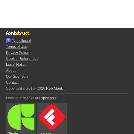
Typo.Social
Terms of Use
Privacy Policy
Cookie Preferences
Legal Notice
About
Our Sponsors
Contact
Copyright © 2010–2026
Rob Meek
FontStruct thanks our
sponsors
:
Glyphs