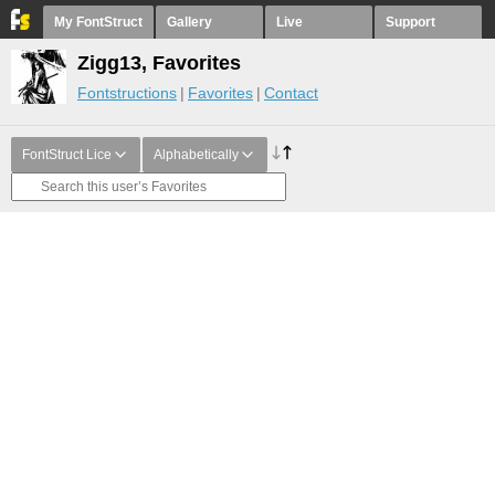
My FontStruct
Gallery
Live
Support
Zigg13, Favorites
Fontstructions
Favorites
Contact
FontStruct Lice
Alphabetically