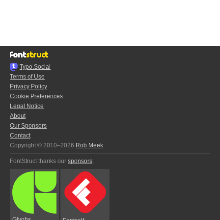
Typo.Social
Terms of Use
Privacy Policy
Cookie Preferences
Legal Notice
About
Our Sponsors
Contact
Copyright © 2010–2026
Rob Meek
FontStruct thanks our
sponsors
:
Glyphs