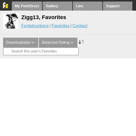
My FontStruct
Gallery
Live
Support
Zigg13, Favorites
Fontstructions
Favorites
Contact
Downloadable
Balanced Rating