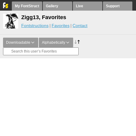
My FontStruct
Gallery
Live
Support
Zigg13, Favorites
Fontstructions
Favorites
Contact
Downloadable
Alphabetically