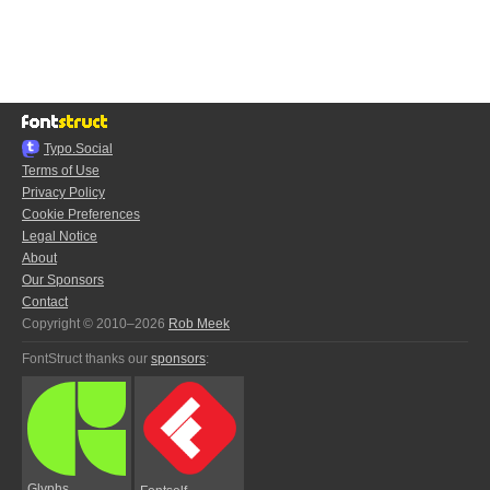
Typo.Social
Terms of Use
Privacy Policy
Cookie Preferences
Legal Notice
About
Our Sponsors
Contact
Copyright © 2010–2026
Rob Meek
FontStruct thanks our
sponsors
:
Glyphs