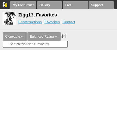
My FontStruct
Gallery
Live
Support
Zigg13, Favorites
Fontstructions
Favorites
Contact
Cloneable
Balanced Rating