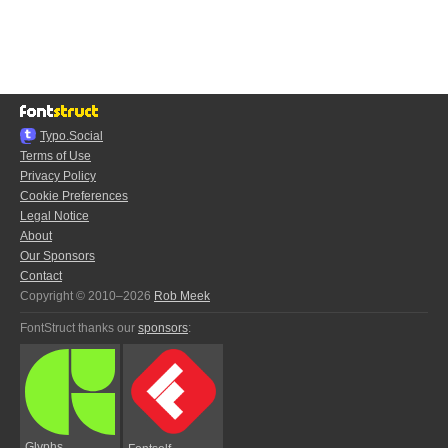
Typo.Social
Terms of Use
Privacy Policy
Cookie Preferences
Legal Notice
About
Our Sponsors
Contact
Copyright © 2010–2026
Rob Meek
FontStruct thanks our
sponsors
:
Glyphs