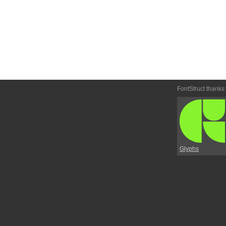
FontStruct thanks
Glyphs