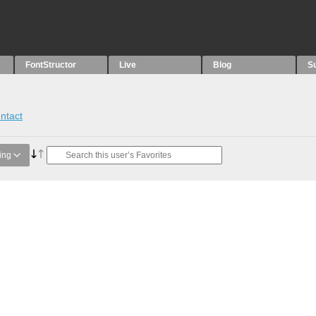
FontStructor
Live
Blog
S
ntact
ing