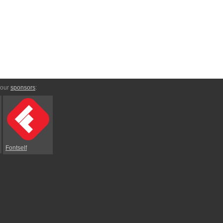
 our
sponsors
:
Fontself