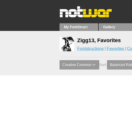
My FontStruct
Gallery
Zigg13, Favorites
Fontstructions
Favorites
Co
Creative Common
Sort:
Balanced Rat