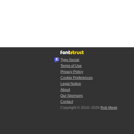
Typo.Social
Terms of Use
Privacy Policy
Cookie Preferences
Legal Notice
About
Our Sponsors
Contact
Copyright © 2010–2026
Rob Meek